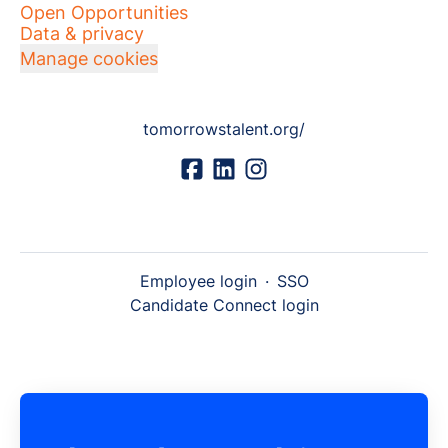
Open Opportunities
Data & privacy
Manage cookies
tomorrowstalent.org/
Employee login
·
SSO
Candidate Connect login