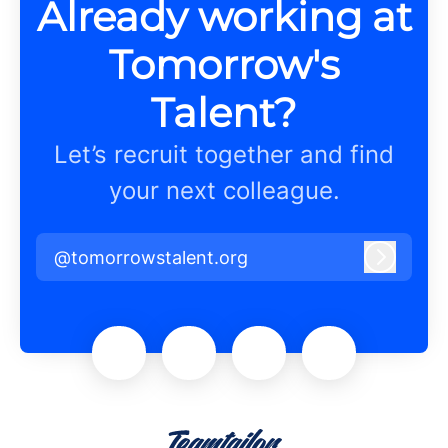
Already working at
Tomorrow's
Talent?
Let’s recruit together and find
your next colleague.
@tomorrowstalent.org
Log in