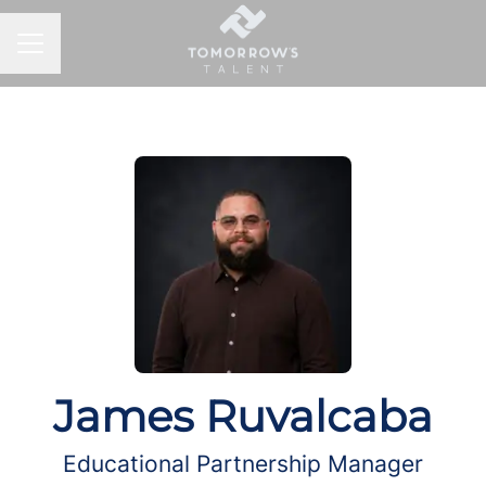
CAREER MENU
James Ruvalcaba
Educational Partnership Manager