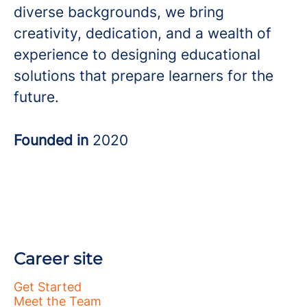
diverse backgrounds, we bring
creativity, dedication, and a wealth of
experience to designing educational
solutions that prepare learners for the
future.
Founded in
2020
Career site
Get Started
Meet the Team