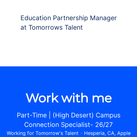
Education Partnership Manager
at Tomorrows Talent
Work with me
Part-Time | (High Desert) Campus
Connection Specialist- 26/27
Working for Tomorrow's Talent
·
Hesperia, CA, Apple