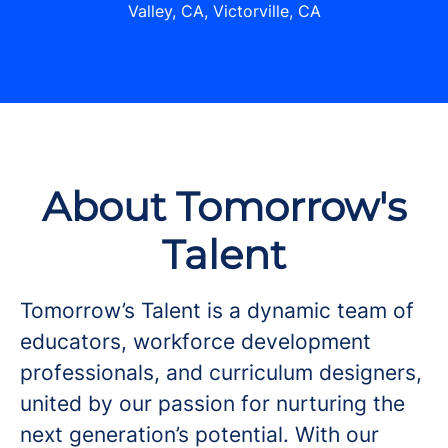
Valley, CA, Victorville, CA
About Tomorrow's
Talent
Tomorrow’s Talent is a dynamic team of
educators, workforce development
professionals, and curriculum designers,
united by our passion for nurturing the
next generation’s potential. With our