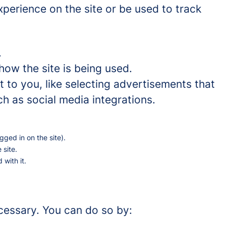
perience on the site or be used to track
.
how the site is being used.
to you, like selecting advertisements that
ch as social media integrations.
gged in on the site).
 site.
 with it.
ecessary. You can do so by: