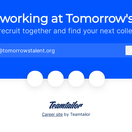
 working at Tomorrow's
 recruit together and find your next coll
@tomorrowstalent.org
Career site
by Teamtailor