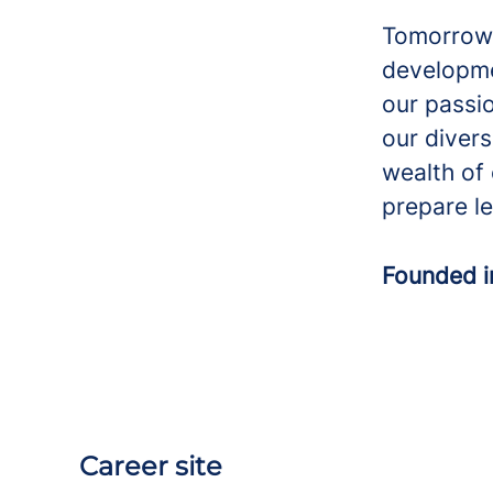
Tomorrow’
developme
our passio
our divers
wealth of 
prepare le
Founded 
Career site