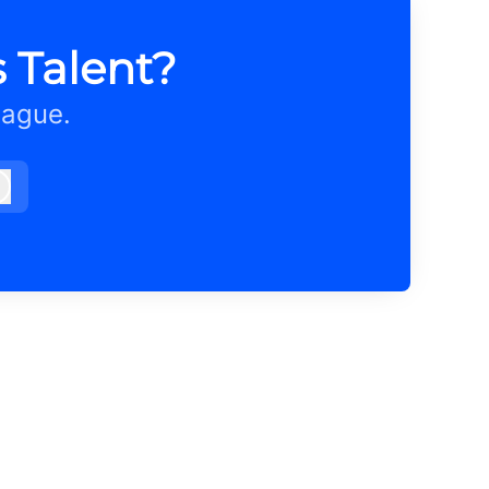
 Talent?
eague.
Log in