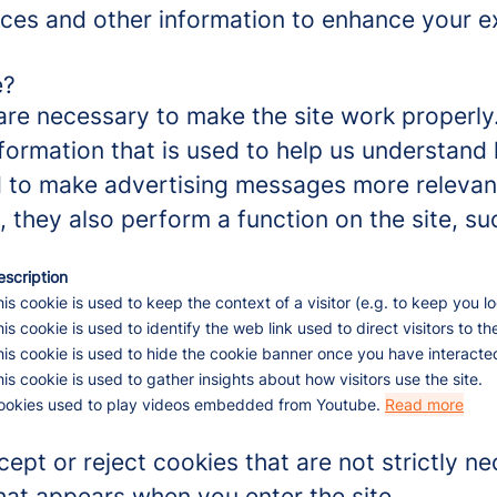
ces and other information to enhance your ex
e?
re necessary to make the site work properly
formation that is used to help us understand 
to make advertising messages more relevant 
 they also perform a function on the site, su
escription
is cookie is used to keep the context of a visitor (e.g. to keep you lo
is cookie is used to identify the web link used to direct visitors to the
is cookie is used to hide the cookie banner once you have interacted
is cookie is used to gather insights about how visitors use the site.
ookies used to play videos embedded from Youtube.
Read more
ept or reject cookies that are not strictly n
hat appears when you enter the site.