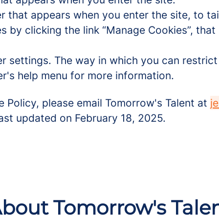
r that appears when you enter the site, to tai
 by clicking the link “Manage Cookies”, that 
er settings. The way in which you can restric
r's help menu for more information.
e Policy, please email Tomorrow's Talent at
j
 last updated on February 18, 2025.
bout Tomorrow's Tale