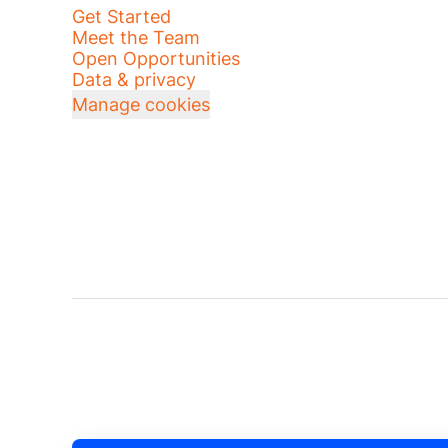
Get Started
Meet the Team
Open Opportunities
Data & privacy
Manage cookies