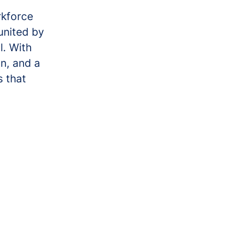
rkforce
united by
l. With
on, and a
s that