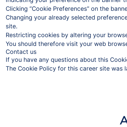
Clicking “Cookie Preferences” on the banne
Changing your already selected preferences
site.
Restricting cookies by altering your brows
You should therefore visit your web browse
Contact us
If you have any questions about this Cooki
The Cookie Policy for this career site was
A