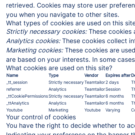
retrieved. Cookies may store user preferen
you when you navigate to other sites.
What types of cookies are used on this sit
Strictly necessary cookies:
These cookies a
Analytics cookies:
These cookies collect in
Marketing cookies:
These cookies are used 
are based on your interests. In some cases,
What cookies are used on this site?
Name
Type
Vendor
Expires after
D
_tt_session
Strictly necessary
Teamtailor
2 days
Th
referrer
Analytics
Teamtailor
Session
Th
_ttCookiePermissions
Strictly necessary
Teamtailor
6 months
Th
_ttAnalytics
Analytics
Teamtailor
6 months
Th
Youtube
Marketing
Youtube
Varying
C
Your control of cookies
You have the right to decide whether to acc
Indicating your preference on the banner t