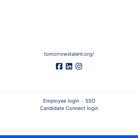
tomorrowstalent.org/
Employee login
·
SSO
Candidate Connect login