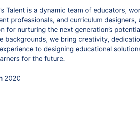
s Talent is a dynamic team of educators, wo
nt professionals, and curriculum designers, 
n for nurturing the next generation’s potentia
e backgrounds, we bring creativity, dedicati
experience to designing educational solution
arners for the future.
in
2020