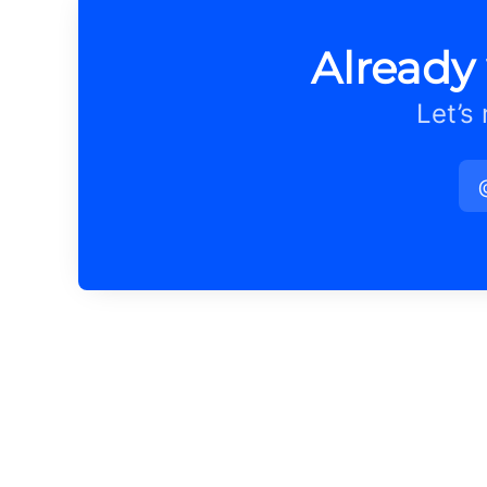
Already
Let’s