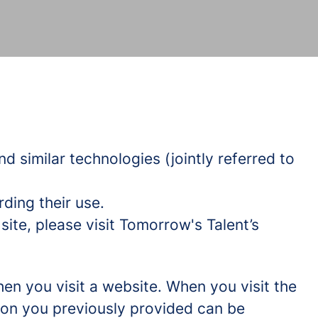
d similar technologies (jointly referred to
ding their use.
ite, please visit Tomorrow's Talent’s
hen you visit a website. When you visit the
tion you previously provided can be