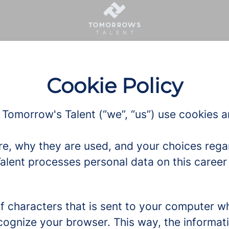
Cookie Policy
 Tomorrow's Talent (“we”, “us”) use cookies an
re, why they are used, and your choices regar
ent processes personal data on this career s
g of characters that is sent to your computer w
recognize your browser. This way, the informa