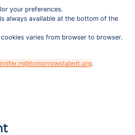
lor your preferences.
is always available at the bottom of the
t cookies varies from browser to browser.
ennifer.m@tomorrowstalent.org
.
nt