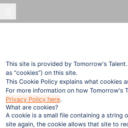
CAREER MENU
This site is provided by Tomorrow's Talent.
as “cookies”) on this site.
This Cookie Policy explains what cookies a
For more information on how Tomorrow's Tal
Privacy Policy here
.
What are cookies?
A cookie is a small file containing a strin
site again, the cookie allows that site to 