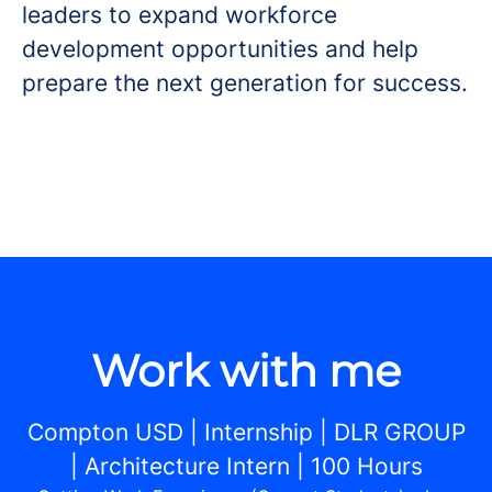
leaders to expand workforce
development opportunities and help
prepare the next generation for success.
Work with me
Compton USD | Internship | DLR GROUP
| Architecture Intern | 100 Hours