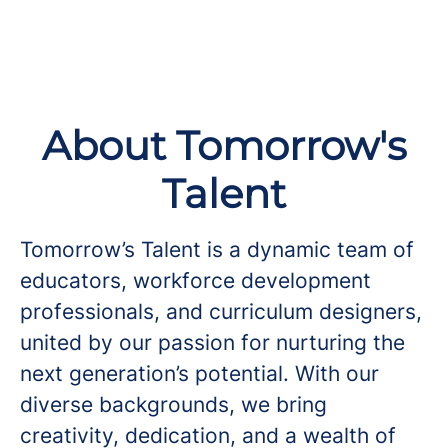
About Tomorrow's
Talent
Tomorrow’s Talent is a dynamic team of
educators, workforce development
professionals, and curriculum designers,
united by our passion for nurturing the
next generation’s potential. With our
diverse backgrounds, we bring
creativity, dedication, and a wealth of