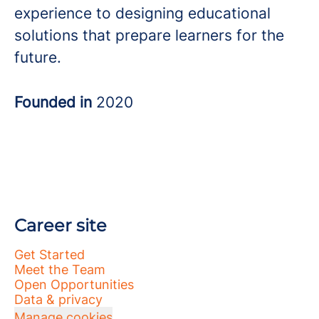
experience to designing educational
solutions that prepare learners for the
future.
Founded in
2020
Career site
Get Started
Meet the Team
Open Opportunities
Data & privacy
Manage cookies