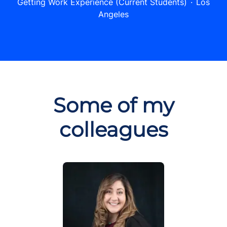
Getting Work Experience (Current Students)
·
Los
Angeles
Some of my
colleagues