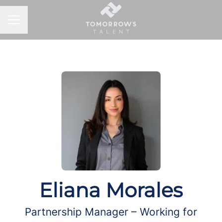
CAREER MENU
Eliana Morales
Partnership Manager – Working for