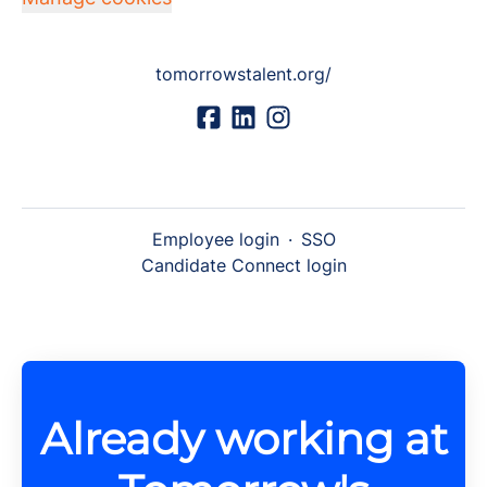
tomorrowstalent.org/
Employee login
·
SSO
Candidate Connect login
Already working at