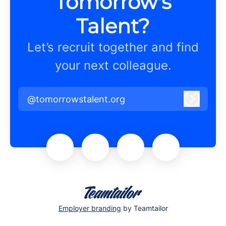
Tomorrow's
Talent?
Let’s recruit together and find
your next colleague.
@tomorrowstalent.org
Log in
Employer branding
by Teamtailor