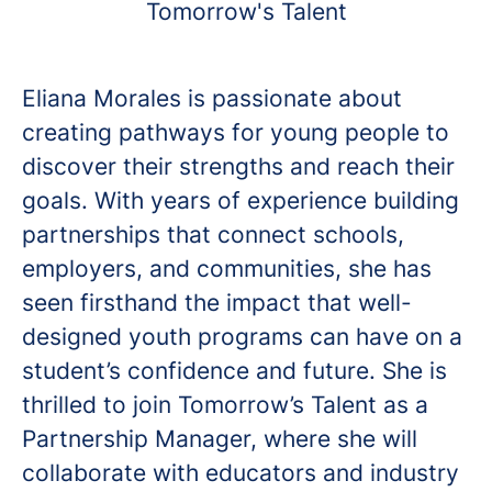
Tomorrow's Talent
Eliana Morales is passionate about
creating pathways for young people to
discover their strengths and reach their
goals. With years of experience building
partnerships that connect schools,
employers, and communities, she has
seen firsthand the impact that well-
designed youth programs can have on a
student’s confidence and future. She is
thrilled to join Tomorrow’s Talent as a
Partnership Manager, where she will
collaborate with educators and industry