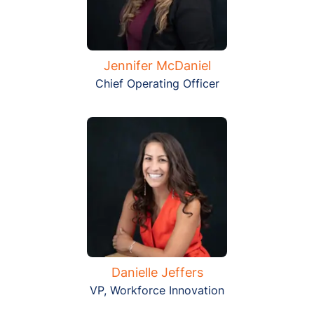
Jennifer McDaniel
Chief Operating Officer
Danielle Jeffers
VP, Workforce Innovation