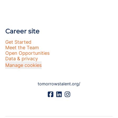
Career site
Get Started
Meet the Team
Open Opportunities
Data & privacy
Manage cookies
tomorrowstalent.org/