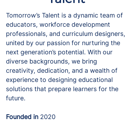
Tomorrow’s Talent is a dynamic team of
educators, workforce development
professionals, and curriculum designers,
united by our passion for nurturing the
next generation’s potential. With our
diverse backgrounds, we bring
creativity, dedication, and a wealth of
experience to designing educational
solutions that prepare learners for the
future.
Founded in
2020