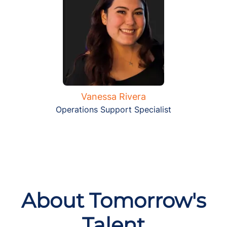
Vanessa Rivera
Operations Support Specialist
About Tomorrow's
Talent