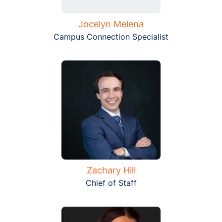
Jocelyn Melena
Campus Connection Specialist
Zachary Hill
Chief of Staff