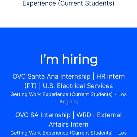
Experience (Current Students)
I’m hiring
OVC Santa Ana Internship | HR Intern
(PT) | U.S. Electrical Services
Getting Work Experience (Current Students)
·
Los
Angeles
OVC SA Internship | WRD | External
Affairs Intern
Getting Work Experience (Current Students)
·
Los