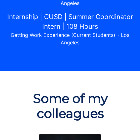
Angeles
Internship | CUSD | Summer Coordinator
Intern | 108 Hours
Getting Work Experience (Current Students)
·
Los
Angeles
Some of my
colleagues