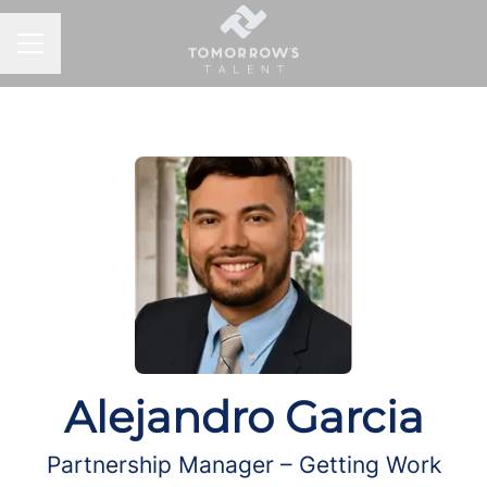
CAREER MENU
Alejandro Garcia
Partnership Manager – Getting Work