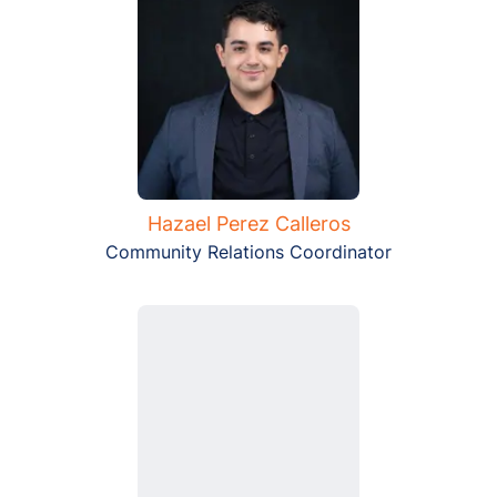
Hazael Perez Calleros
Community Relations Coordinator