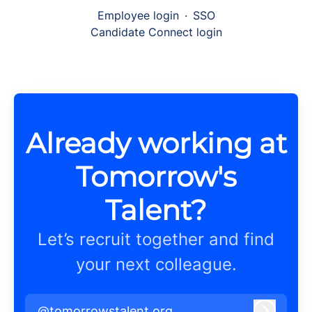
Employee login
·
SSO
Candidate Connect login
Already working at
Tomorrow's
Talent?
Let’s recruit together and find
your next colleague.
@tomorrowstalent.org